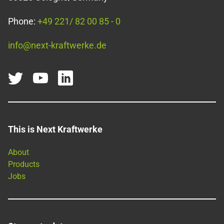
Phone:
+49 221/ 82 00 85 - 0
info@next-kraftwerke.de
This is Next Kraftwerke
About
Products
Jobs