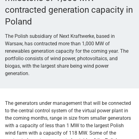
contracted generation capacity in
Poland
The Polish subsidiary of Next Kraftwerke, based in
Warsaw, has contracted more than 1,000 MW of
renewables generation capacity for the coming year. The
portfolio consists of wind power, photovoltaics, and
biogas, with the largest share being wind power
generation.
The generators under management that will be connected
to the central control system of the virtual power plant in
the coming months, range in size from smaller generators
with a capacity of less than 1 MW to the largest Polish
wind farm with a capacity of 118 MW. Some of the