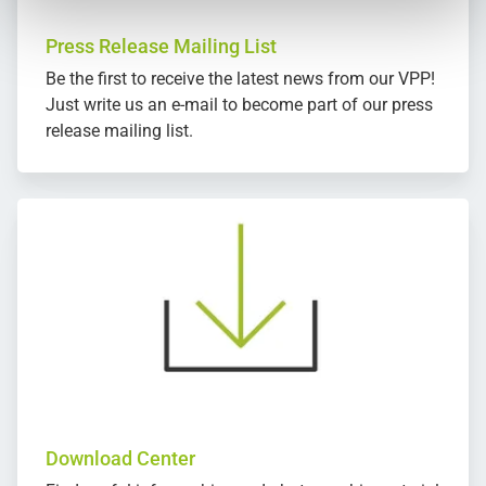
Press Release Mailing List
Be the first to receive the latest news from our VPP!
Just write us an e-mail to become part of our press
release mailing list.
Download Center