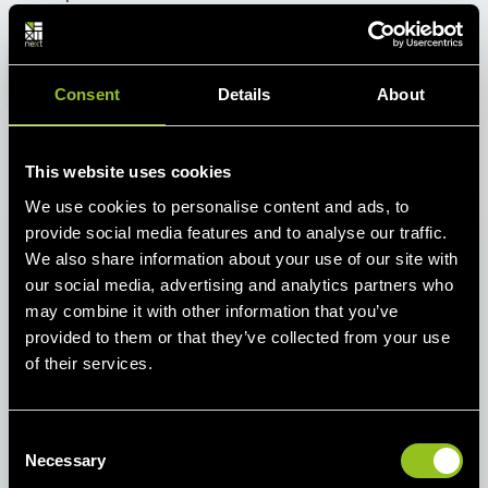
Send an E-Mail
+49 221 82 00 85 85 9
Consent
Details
About
This website uses cookies
We use cookies to personalise content and ads, to
provide social media features and to analyse our traffic.
Newsletter
We also share information about your use of our site with
Current market data, industry news and
our social media, advertising and analytics partners who
news from Next Kraftwerke - stay up to
may combine it with other information that you’ve
provided to them or that they’ve collected from your use
date with our monthly newsletters.
of their services.
E-Mail
C
Subscribe
Necessary
o