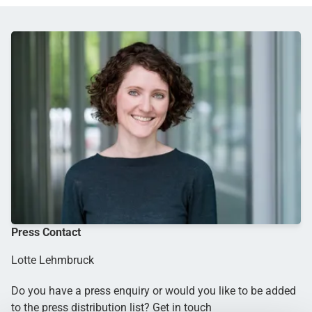
Press Contact
Lotte Lehmbruck
Do you have a press enquiry or would you like to be added
to the press distribution list? Get in touch