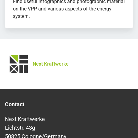
Find useful infographics and photographic material
on the VPP and various aspects of the energy
system.
Next Kraftwerke
Contact
Next Kraftwerke
Lichtstr. 43g
50825 Cologne/Germany