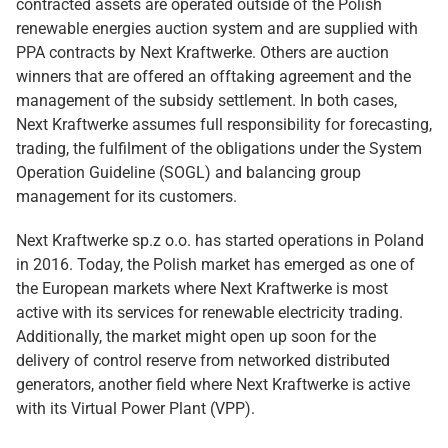
contracted assets are operated outside of the Polish
renewable energies auction system and are supplied with
PPA contracts by Next Kraftwerke. Others are auction
winners that are offered an offtaking agreement and the
management of the subsidy settlement. In both cases,
Next Kraftwerke assumes full responsibility for forecasting,
trading, the fulfilment of the obligations under the System
Operation Guideline (SOGL) and balancing group
management for its customers.
Next Kraftwerke sp.z o.o. has started operations in Poland
in 2016. Today, the Polish market has emerged as one of
the European markets where Next Kraftwerke is most
active with its services for renewable electricity trading.
Additionally, the market might open up soon for the
delivery of control reserve from networked distributed
generators, another field where Next Kraftwerke is active
with its Virtual Power Plant (VPP).