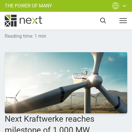
THE POWER OF MANY
Reading time
:
1
min
Next Kraftwerke reaches
milestone of 1,000 MW