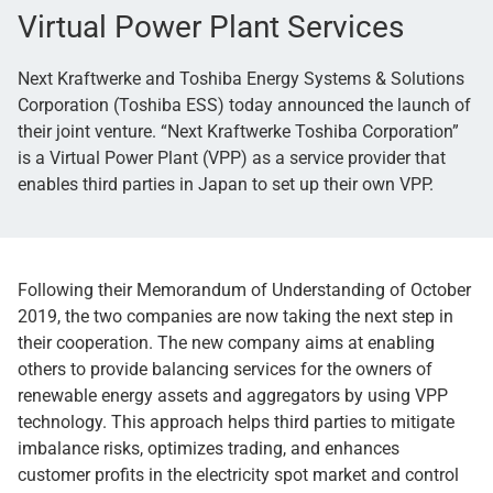
Virtual Power Plant Services
Next Kraftwerke and Toshiba Energy Systems & Solutions
Corporation (Toshiba ESS) today announced the launch of
their joint venture. “Next Kraftwerke Toshiba Corporation”
is a Virtual Power Plant (VPP) as a service provider that
enables third parties in Japan to set up their own VPP.
Following their Memorandum of Understanding of October
2019, the two companies are now taking the next step in
their cooperation. The new company aims at enabling
others to provide balancing services for the owners of
renewable energy assets and aggregators by using VPP
technology. This approach helps third parties to mitigate
imbalance risks, optimizes trading, and enhances
customer profits in the electricity spot market and control