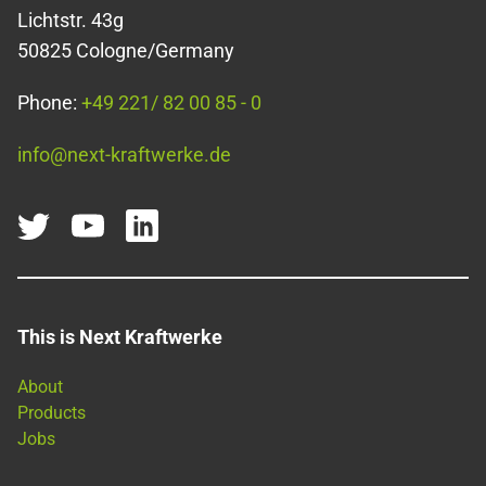
Lichtstr. 43g
50825 Cologne/Germany
Phone:
+49 221/ 82 00 85 - 0
info@next-kraftwerke.de
This is Next Kraftwerke
About
Products
Jobs