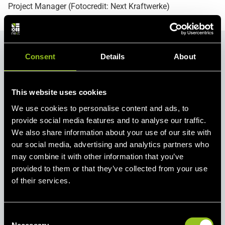
Project Manager (Fotocredit: Next Kraftwerke)
Consent
Details
About
This website uses cookies
We use cookies to personalise content and ads, to
provide social media features and to analyse our traffic.
We also share information about your use of our site with
our social media, advertising and analytics partners who
may combine it with other information that you’ve
provided to them or that they’ve collected from your use
of their services.
Press Contact
Lotte Lehmbruck
C