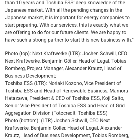
than 10 years and Toshiba ESS’ deep knowledge of the
Japanese market. With all the pending changes in the
Japanese market, it is important for energy companies to
start preparing. With our services, this is exactly what we
are offering to do for our future clients. We are happy to
have such a strong partner to start this new business with.”
Photo (top): Next Kraftwerke (LTR): Jochen Schwill, CEO
Next Kraftwerke, Benjamin Göller, Head of Legal, Tobias
Romberg, Project Manager, Alexander Krautz, Head of
Business Development;
Toshiba ESS (LTR): Noriaki Kozono, Vice President of
Toshiba ESS and Head of Renewable Business, Mamoru
Hatazawa, President & CEO of Toshiba ESS, Koji Saito,
Senior Vice President of Toshiba ESS and Head of Grid
Aggregation Division (Fotocredit: Toshiba ESS)
Photo (bottom): (LTR) Jochen Schwill, CEO Next
Kraftwerke, Benjamin Göller, Head of Legal, Alexander
Krautz, Head of Business Development, Tobias Romberg,