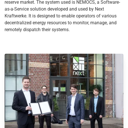
reserve market. The system used is NEMOCS, a Software-
as-a-Service solution developed and used by Next
Kraftwerke. It is designed to enable operators of various
decentralized energy resources to monitor, manage, and
remotely dispatch their systems.