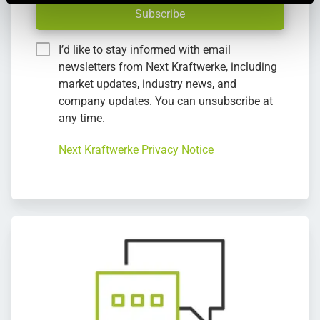
Subscribe
I’d like to stay informed with email
newsletters from Next Kraftwerke, including
market updates, industry news, and
company updates. You can unsubscribe at
any time.
Next Kraftwerke Privacy Notice