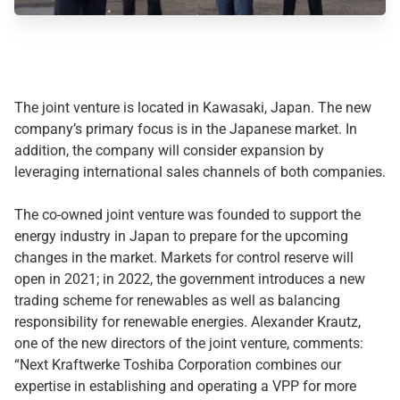
The joint venture is located in Kawasaki, Japan. The new
company’s primary focus is in the Japanese market. In
addition, the company will consider expansion by
leveraging international sales channels of both companies.
The co-owned joint venture was founded to support the
energy industry in Japan to prepare for the upcoming
changes in the market. Markets for control reserve will
open in 2021; in 2022, the government introduces a new
trading scheme for renewables as well as balancing
responsibility for renewable energies. Alexander Krautz,
one of the new directors of the joint venture, comments:
“Next Kraftwerke Toshiba Corporation combines our
expertise in establishing and operating a VPP for more