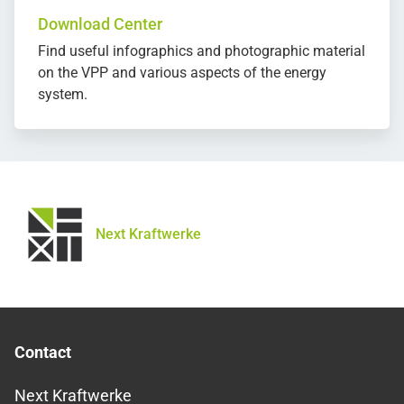
Download Center
Find useful infographics and photographic material
on the VPP and various aspects of the energy
system.
Next Kraftwerke
Contact
Next Kraftwerke