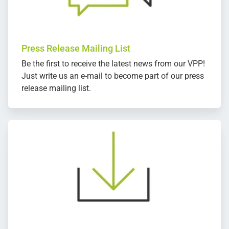
Press Release Mailing List
Be the first to receive the latest news from our VPP!
Just write us an e-mail to become part of our press
release mailing list.