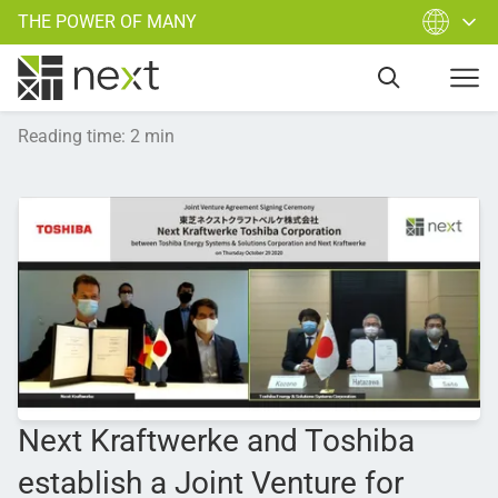
THE POWER OF MANY
Reading time
:
2
min
Next Kraftwerke and Toshiba
establish a Joint Venture for