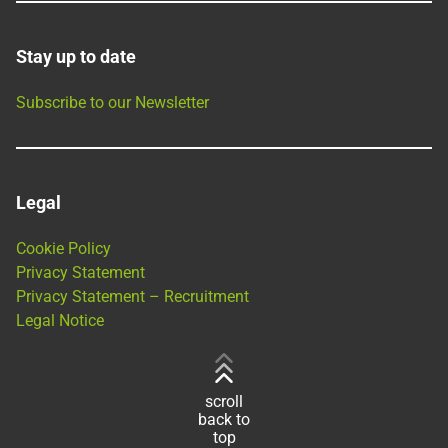
Stay up to date
Subscribe to our Newsletter
Legal
Cookie Policy
Privacy Statement
Privacy Statement – Recruitment
Legal Notice
scroll
back to
top