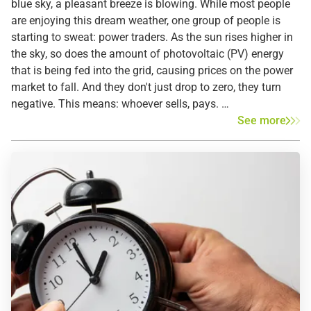
blue sky, a pleasant breeze is blowing. While most people
are enjoying this dream weather, one group of people is
starting to sweat: power traders. As the sun rises higher in
the sky, so does the amount of photovoltaic (PV) energy
that is being fed into the grid, causing prices on the power
market to fall. And they don't just drop to zero, they turn
negative. This means: whoever sells, pays.
See more