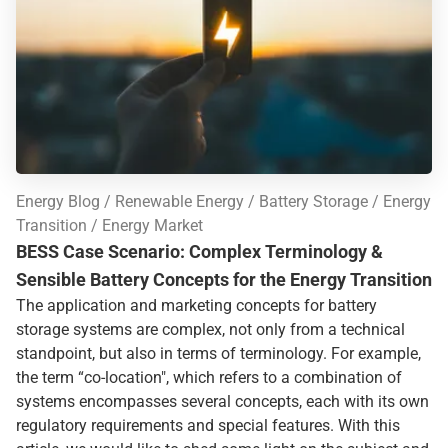
Energy Blog
Renewable Energy
Battery Storage
Energy
Transition
Energy Market
BESS Case Scenario: Complex Terminology &
Sensible Battery Concepts for the Energy Transition
The application and marketing concepts for battery
storage systems are complex, not only from a technical
standpoint, but also in terms of terminology. For example,
the term “co-location", which refers to a combination of
systems encompasses several concepts, each with its own
regulatory requirements and special features. With this