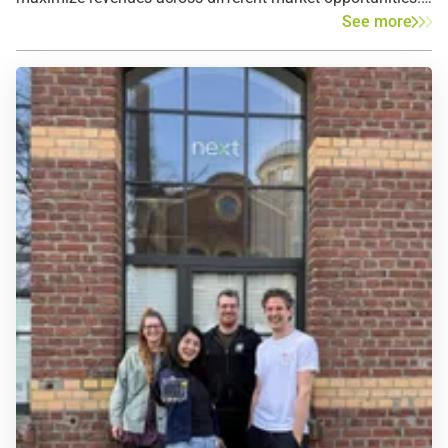
See more
This allows investors to transfer market risks to the
marketer and secure predictable revenues from battery
storage optimization. Tolling agreements therefore help
increase bankability, reduce capital costs and accelerate
the expansion of battery storage overall.