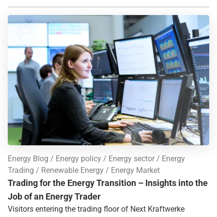
Energy Blog
Energy policy
Energy sector
Energy
Trading
Renewable Energy
Energy Market
Trading for the Energy Transition – Insights into the
Job of an Energy Trader
Visitors entering the trading floor of Next Kraftwerke