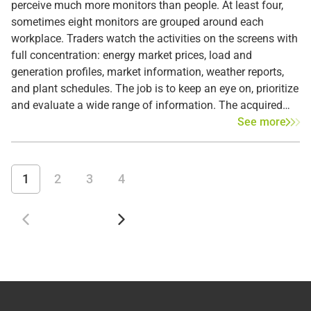
perceive much more monitors than people. At least four,
sometimes eight monitors are grouped around each
workplace. Traders watch the activities on the screens with
full concentration: energy market prices, load and
generation profiles, market information, weather reports,
and plant schedules. The job is to keep an eye on, prioritize
and evaluate a wide range of information. The acquired
knowledge largely determines the traders' activities on the
See more
European power exchanges.
1
2
3
4