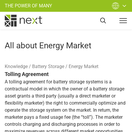
THE POWER OF MANY
All about Energy Market
Knowledge
Battery Storage
Energy Market
Tolling Agreement
A tolling agreement for battery storage systems is a
contractual model in which the owner of a battery storage
asset grants a third party (usually a direct marketer or
flexibility marketer) the right to commercially optimize and
operate the storage system on the market. In return, the
marketer pays a fixed usage fee (the “toll”). The marketer
controls charging and discharging processes in order to
maximize revenues across different market opportunities.