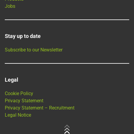
Jobs
Stay up to date
Subscribe to our Newsletter
Legal
Cookie Policy
Privacy Statement
Privacy Statement – Recruitment
Legal Notice