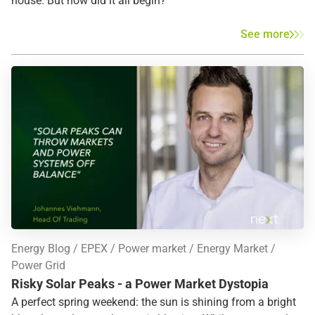
house. But how did it all begin?
See more
Energy Blog
EPEX
Power market
Energy Market
Power Grid
Risky Solar Peaks - a Power Market Dystopia
A perfect spring weekend: the sun is shining from a bright