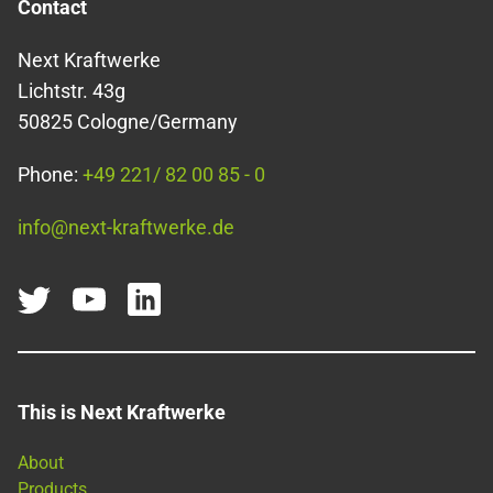
Contact
Next Kraftwerke
Lichtstr. 43g
50825 Cologne/Germany
Phone:
+49 221/ 82 00 85 - 0
info@next-kraftwerke.de
This is Next Kraftwerke
About
Products