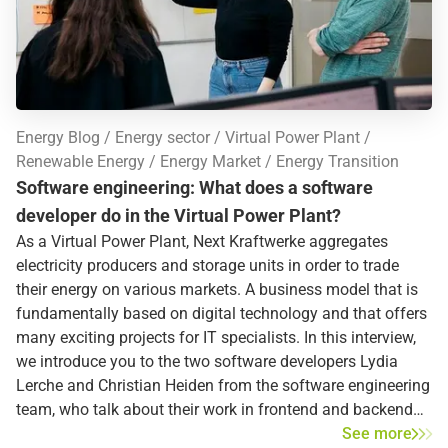
Energy Blog
Energy sector
Virtual Power Plant
Renewable Energy
Energy Market
Energy Transition
Software engineering: What does a software
developer do in the Virtual Power Plant?
As a Virtual Power Plant, Next Kraftwerke aggregates
electricity producers and storage units in order to trade
their energy on various markets. A business model that is
fundamentally based on digital technology and that offers
many exciting projects for IT specialists. In this interview,
we introduce you to the two software developers Lydia
Lerche and Christian Heiden from the software engineering
team, who talk about their work in frontend and backend
development.
See more