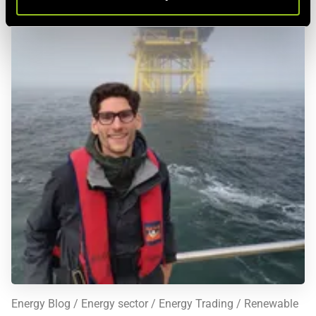
This is also the central feature of the electricity futures
market: unlike all other futures markets mentioned, there is
no future settlement date defined here, but various
settlement periods
- making the electricity futures market
more complex by one additional variable. Given sufficient
liquidity, contracts with a duration of up to six years in
advance can be concluded on this market. At the EEX, so-
called electricity futures for
20 European markets
are offered
In German-speaking regions, "
Power Purchase Agreement
"
(PPA) is commonly used as a term for long-term fixed-price
electricity supply contracts. However, strictly speaking, a
PPA is simply a contract between two parties for the
delivery or offtake of electricity, which can also occur at
variable prices, such as the spot price.
Energy Blog
Energy sector
Energy Trading
Renewable