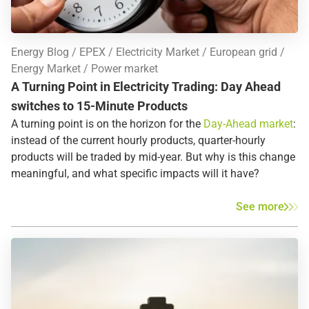
Energy Blog
EPEX
Electricity Market
European grid
Energy Market
Power market
A Turning Point in Electricity Trading: Day Ahead
switches to 15-Minute Products
A turning point is on the horizon for the
Day-Ahead market
:
instead of the current hourly products, quarter-hourly
products will be traded by mid-year. But why is this change
meaningful, and what specific impacts will it have?
See more