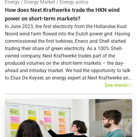
Energy
Energy Market
Energy policy
How does Next Kraftwerke trade the HKN wind
power on short-term markets?
In June 2023, the first electricity from the Hollandse Kust
Noord wind farm flowed into the Dutch power grid. Having
commissioned the first turbines, Eneco and Shell started
trading their share of green electricity. As a 100% Shell-
owned company, Next Kraftwerke trades part of the
produced volumes on the short-term markets – the day-
ahead and intraday market. We had the opportunity to talk
to Elias De Keyser, an energy expert at Next Kraftwerke and
deeply involved in the HKN project, who told us about the
See more
electricity markets and the different market roles Next
Kraftwerke fulfills.