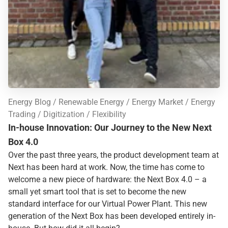
Energy Blog
Renewable Energy
Energy Market
Energy
Trading
Digitization
Flexibility
In-house Innovation: Our Journey to the New Next
Box 4.0
Over the past three years, the product development team at
Next has been hard at work. Now, the time has come to
welcome a new piece of hardware: the Next Box 4.0 – a
small yet smart tool that is set to become the new
standard interface for our Virtual Power Plant. This new
generation of the Next Box has been developed entirely in-