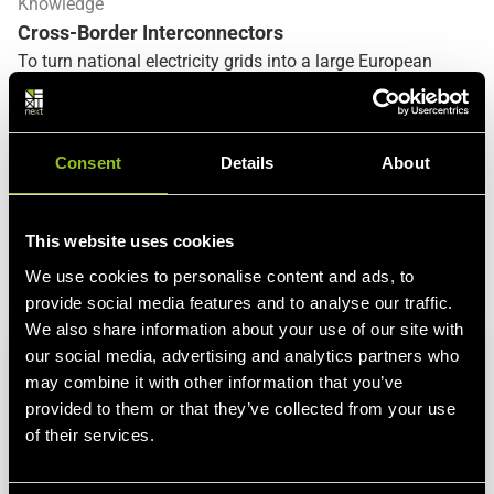
Knowledge
Cross-Border Interconnectors
To turn national electricity grids into a large European
electricity market, the various national
transmission
system operators (TSOs)
need transit capacity for cross-
border electricity trade. These
border connection points
,
Consent
Details
About
also called cross-border interconnectors, enable TSOs at
international level to transfer electricity from one national
grid to another.
Only cross-border interconnectors can
This website uses cookies
turn on-balance-sheet electricity trading into real,
physical electricity deliveries
. Their expansion is therefore
See more
We use cookies to personalise content and ads, to
a central starting point of the European Commission's
provide social media features and to analyse our traffic.
electricity market policy and the implementation of the
We also share information about your use of our site with
integrated European energy market.
our social media, advertising and analytics partners who
may combine it with other information that you’ve
provided to them or that they’ve collected from your use
of their services.