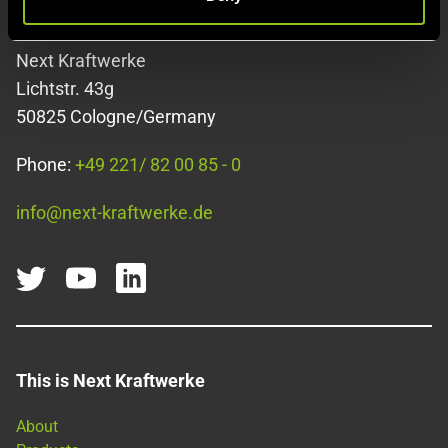
Contact
Next Kraftwerke
Lichtstr. 43g
50825 Cologne/Germany
Phone:
+49 221/ 82 00 85 - 0
info@next-kraftwerke.de
This is Next Kraftwerke
About