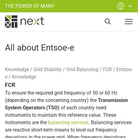
THE POWER OF MANY
All about Entsoe-e
Knowledge
Grid Stability
Grid Balancing
FCR
Entsoe-
e
Knowledge
FCR
To ensure the required grid frequency of 50 or 60 Hz
(depending on the concerning country) the
Transmission
System Operators (TSO)
of each country need
instruments to maintain this reference value. These
instruments are the
balancing services
. Balancing services
are reactive short-term means to level out frequency
deviations in the power grid. When frequency deviations