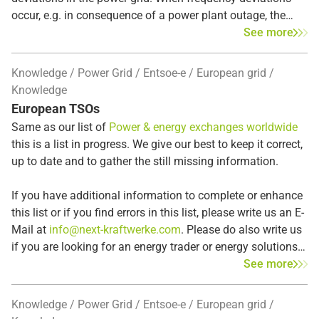
occur, e.g. in consequence of a power plant outage, the
Frequency Containment Reserve (FCR)
intervenes
See more
automatically within seconds in the entire synchronous
area to restore the balance between supply and demand.
Knowledge
Power Grid
Entsoe-e
European grid
The FCR, also known as
primary control reserve
, is the
Knowledge
first response to frequency disturbances. If the deviation
European TSOs
persists, the Automatic Frequency Restoration Reserves
Same as our list of
Power & energy exchanges worldwide
(aFRR) subsequently replace the primary control reserve.
this is a list in progress. We give our best to keep it correct,
up to date and to gather the still missing information.
If you have additional information to complete or enhance
this list or if you find errors in this list, please write us an E-
Mail at
info@next-kraftwerke.com
. Please do also write us
if you are looking for an energy trader or energy solutions
in the listed countries – we may already be active in the
See more
region or country that you are looking for.
Knowledge
Power Grid
Entsoe-e
European grid