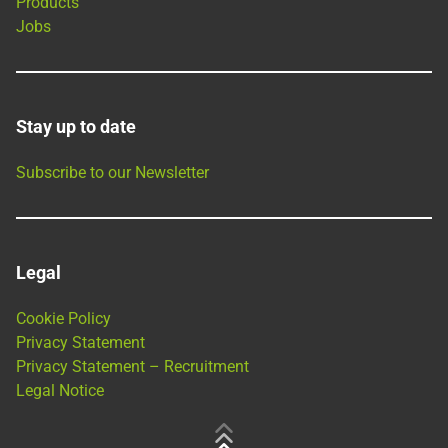
Products
Jobs
Stay up to date
Subscribe to our Newsletter
Legal
Cookie Policy
Privacy Statement
Privacy Statement – Recruitment
Legal Notice