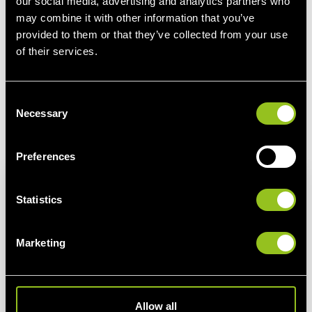
our social media, advertising and analytics partners who
Negative electricity prices: Fever symptoms or
may combine it with other information that you’ve
business as usual?
provided to them or that they’ve collected from your use
Since the beginning of the corona crisis, negative power
of their services.
prices have become quite common for electricity traders: In
this blog, we explain how negative electricity prices
C
develop and what is positive about them.
Necessary
o
n
See more
s
Preferences
e
n
t
Statistics
S
e
Marketing
l
e
c
t
Allow all