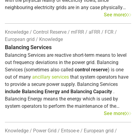
with the physical reality of electricity flows, since
neighbouring electricity grids are in any case physically
interconnected and electricity always takes the shortest
See more
route from producer to consumer - across market
boundaries. Market coupling systems
(PCR, FBMC and
Knowledge
Control Reserve
mFRR
aFRR
FCR
XBID)
exist both in day-ahead trading and in
intraday
European grid
Knowledge
markets
. This is also valid for electricity markets outside
Balancing Services
Europe, but the details provided here refer to the European
Balancing Services are reactive short-term means to level
market only.
out frequency deviations in the power grid. Balancing
Services (sometimes also called
control reserve
) is one
out of many
ancillary services
that system operators have
to provide a secure power supply. Balancing Services
include Balancing Energy and Balancing Capacity
.
Balancing Energy means the energy which is used by
system operators to perform the maintenance of the
frequency and Balancing Capacity refers to a flexible
See more
capacity which the provider has agreed to keep available
for a certain period in order to provide balancing energy. [1]
Knowledge
Power Grid
Entsoe-e
European grid