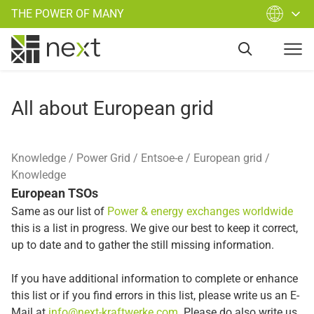
THE POWER OF MANY
All about European grid
Knowledge
Power Grid
Entsoe-e
European grid
Knowledge
European TSOs
Same as our list of
Power & energy exchanges worldwide
this is a list in progress. We give our best to keep it correct,
up to date and to gather the still missing information.
If you have additional information to complete or enhance
this list or if you find errors in this list, please write us an E-
Mail at
info@next-kraftwerke.com
. Please do also write us