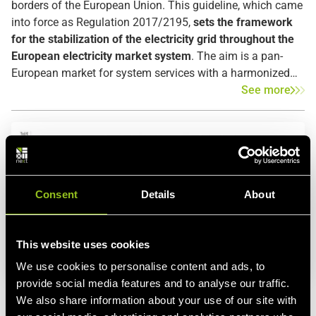
borders of the European Union. This guideline, which came
into force as Regulation 2017/2195,
sets the framework
for the stabilization of the electricity grid throughout the
European electricity market system
. The aim is a pan-
European market for system services with a harmonized
market design and non-discriminatory trading of balancing
See more
energy without barriers between markets. As a result, TSOs
will be able to procure balancing power more efficiently,
more reliably, and cheaper.
Consent
Details
About
This website uses cookies
We use cookies to personalise content and ads, to
provide social media features and to analyse our traffic.
Energy Blog
Power trading
Energy Trading
Renewable
We also share information about your use of our site with
Energy
Energy Exchange
European grid