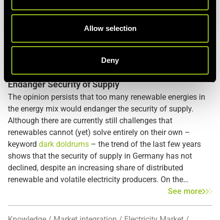
i
o
n
Allow selection
Energy Blog
PV
Wind Energy
Renewable Energy
SAIDI
European grid
Deny
Bulk Loss Risk: How Conventional Power Plants
Endanger Security of Supply
The opinion persists that too many renewable energies in
the energy mix would endanger the security of supply.
Although there are currently still challenges that
renewables cannot (yet) solve entirely on their own –
keyword
dark doldrums
– the trend of the last few years
shows that the security of supply in Germany has not
declined, despite an increasing share of distributed
renewable and volatile electricity producers. On the
contrary, it has even increased. The Federal Network
See more
Agency publishes the
SAIDI
, which is the System Average
Interruption Duration Index that documents the energy
Knowledge
Market integration
Electricity Market