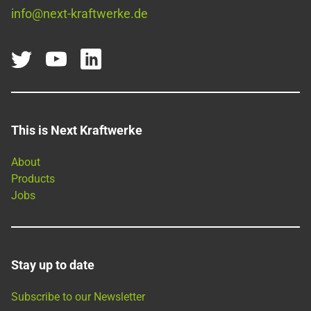
info@next-kraftwerke.de
This is Next Kraftwerke
About
Products
Jobs
Stay up to date
Subscribe to our Newsletter