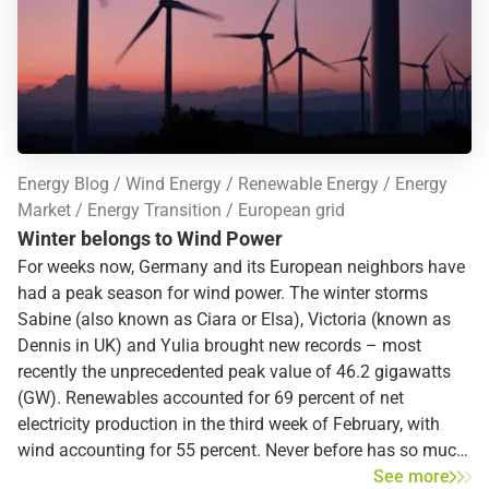
Energy Blog
Wind Energy
Renewable Energy
Energy
Market
Energy Transition
European grid
Winter belongs to Wind Power
For weeks now, Germany and its European neighbors have
had a peak season for wind power. The winter storms
Sabine (also known as Ciara or Elsa), Victoria (known as
Dennis in UK) and Yulia brought new records – most
recently the unprecedented peak value of 46.2 gigawatts
(GW). Renewables accounted for 69 percent of net
electricity production in the third week of February, with
wind accounting for 55 percent. Never before has so much
wind power been fed into the German power grid. Are these
See more