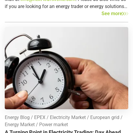
if you are looking for an energy trader or energy solutions
in the listed countries – we may already be active in the
See more
region or country that you are looking for.
Energy Blog
EPEX
Electricity Market
European grid
Energy Market
Power market
A Turning Point in Electricity Trading: Day Ahead