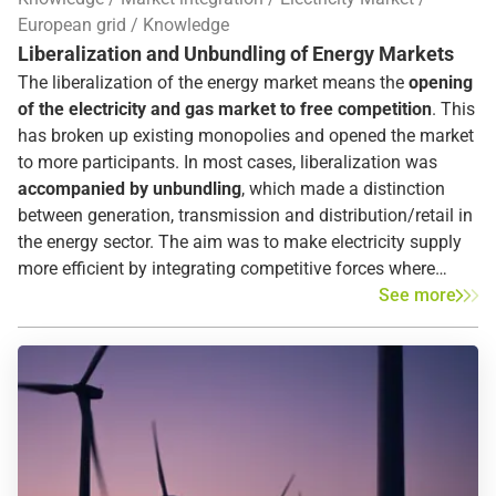
supply disruptions of a year and in which the cause of
European grid
Knowledge
these disruptions is also identified – showing the increase
Liberalization and Unbundling of Energy Markets
in security of supply despite a simultaneous increase in
The liberalization of the energy market means the
opening
renewable energies.
of the electricity and gas market to free competition
. This
has broken up existing monopolies and opened the market
to more participants. In most cases, liberalization was
accompanied by unbundling
, which made a distinction
between generation, transmission and distribution/retail in
the energy sector. The aim was to make electricity supply
more efficient by integrating competitive forces where
possible and by integrating regulation where necessary. In
See more
Europe,
liberalization began in 1996
with the adoption of
the first European Directive.