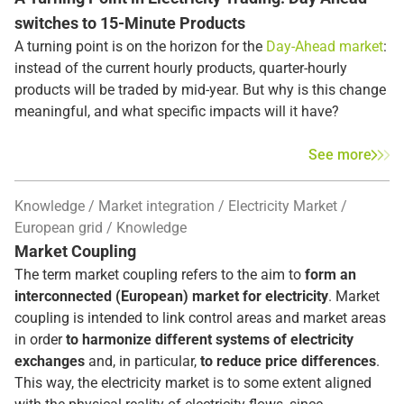
switches to 15-Minute Products
A turning point is on the horizon for the
Day-Ahead market
:
instead of the current hourly products, quarter-hourly
products will be traded by mid-year. But why is this change
meaningful, and what specific impacts will it have?
See more
Knowledge
Market integration
Electricity Market
European grid
Knowledge
Market Coupling
The term market coupling refers to the aim to
form an
interconnected (European) market for electricity
. Market
coupling is intended to link control areas and market areas
in order
to harmonize different systems of electricity
exchanges
and, in particular,
to reduce price differences
.
This way, the electricity market is to some extent aligned