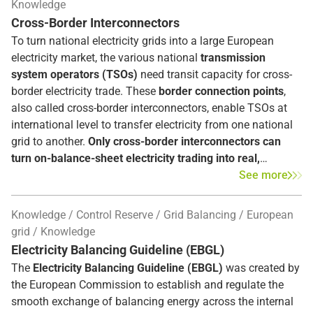
Knowledge
Cross-Border Interconnectors
To turn national electricity grids into a large European
electricity market, the various national
transmission
system operators (TSOs)
need transit capacity for cross-
border electricity trade. These
border connection points
,
also called cross-border interconnectors, enable TSOs at
international level to transfer electricity from one national
grid to another.
Only cross-border interconnectors can
turn on-balance-sheet electricity trading into real,
physical electricity deliveries
. Their expansion is therefore
See more
a central starting point of the European Commission's
electricity market policy and the implementation of the
Knowledge
Control Reserve
Grid Balancing
European
integrated European energy market.
grid
Knowledge
Electricity Balancing Guideline (EBGL)
The
Electricity Balancing Guideline (EBGL)
was created by
the European Commission to establish and regulate the
smooth exchange of balancing energy across the internal