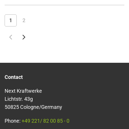
figures the result of extreme weather conditions, which
simply brought us an extraordinary number of storms this
winter, or is there a general trend here? And how does the
1
2
German energy system actually cope with these record value
Contact
Next Kraftwerke
Lichtstr. 43g
50825 Cologne/Germany
Phone:
+49 221/ 82 00 85 - 0