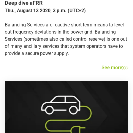
Deep dive aFRR
Thu., August 13 2020, 3 p.m. (UTC+2)
Balancing Services are reactive short-term means to level
out frequency deviations in the power grid. Balancing
Services (sometimes also called control reserve) is one out
of many ancillary services that system operators have to
provide a secure power supply.
See more