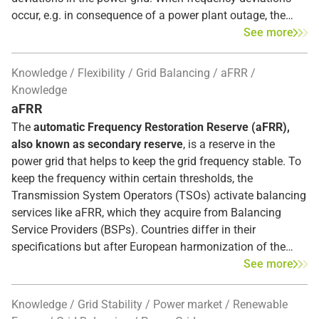
occur, e.g. in consequence of a power plant outage, the
Frequency Containment Reserve (FCR)
intervenes
See more
automatically within seconds in the entire synchronous
area to restore the balance between supply and demand.
Knowledge
Flexibility
Grid Balancing
aFRR
The FCR, also known as
primary control reserve
, is the
Knowledge
first response to frequency disturbances. If the deviation
aFRR
persists, the Automatic Frequency Restoration Reserves
The
automatic Frequency Restoration Reserve (aFRR),
(aFRR) subsequently replace the primary control reserve.
also known as secondary reserve
, is a reserve in the
power grid that helps to keep the grid frequency stable. To
keep the frequency within certain thresholds, the
Transmission System Operators (TSOs) activate balancing
services like aFRR, which they acquire from Balancing
Service Providers (BSPs). Countries differ in their
specifications but after European harmonization of the
balancing markets, BSPs need to ensure that they provide
See more
the reserve within
5 minutes (Full Activation Time)
. As the
secondary reserve, aFRR replaces the FCR gradually after
Knowledge
Grid Stability
Power market
Renewable
30 seconds, the mFRR, the tertiary reserve, supports or