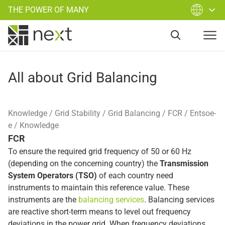
THE POWER OF MANY
All about Grid Balancing
Knowledge
Grid Stability
Grid Balancing
FCR
Entsoe-
e
Knowledge
FCR
To ensure the required grid frequency of 50 or 60 Hz
(depending on the concerning country) the
Transmission
System Operators (TSO)
of each country need
instruments to maintain this reference value. These
instruments are the
balancing services
. Balancing services
are reactive short-term means to level out frequency
deviations in the power grid. When frequency deviations