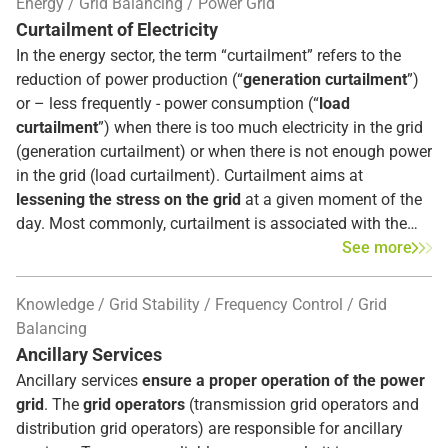
Energy
Grid Balancing
Power Grid
partially substitutes the aFRR after 12.5 minutes.
Curtailment of Electricity
In the energy sector, the term “curtailment” refers to the
reduction of power production (“
generation curtailment
”)
or – less frequently - power consumption (“
load
curtailment
”) when there is too much electricity in the grid
(generation curtailment) or when there is not enough power
in the grid (load curtailment). Curtailment aims at
lessening the stress on the grid
at a given moment of the
day. Most commonly, curtailment is associated with the
reduction of infeed from renewable energy sources.
See more
Knowledge
Grid Stability
Frequency Control
Grid
Balancing
Ancillary Services
Ancillary services
ensure a proper operation of the power
grid
. The
grid operators
(transmission grid operators and
distribution grid operators) are responsible for ancillary