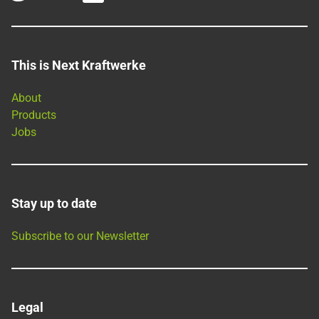
This is Next Kraftwerke
About
Products
Jobs
Stay up to date
Subscribe to our Newsletter
Legal