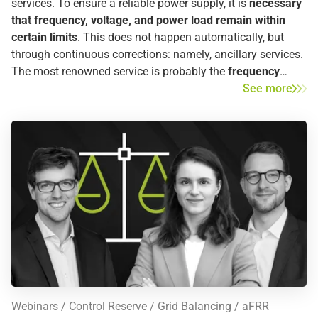
services. To ensure a reliable power supply, it is
necessary
that frequency, voltage, and power load remain within
certain limits
. This does not happen automatically, but
through continuous corrections: namely, ancillary services.
The most renowned service is probably the
frequency
control/balancing energy.
Even in the event of a blackout,
See more
ancillary services help restart the power grid as quickly as
possible. Ancillary services
can be divided into four
sections
: Frequency measure, voltage measure, supply
reconstruction, and operational management.
Webinars
Control Reserve
Grid Balancing
aFRR