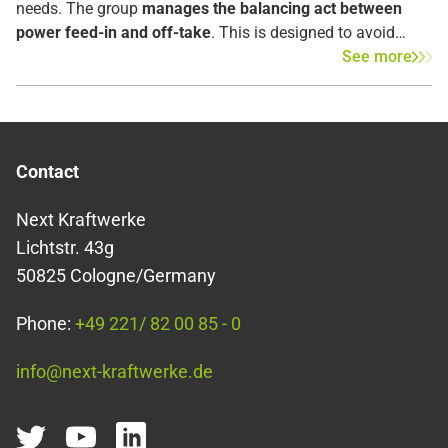
needs. The group
manages the balancing act between
power feed-in and off-take
. This is designed to avoid
over- and underproduction as much as possible by
See more
efficiently utilizing the power grid with minimal frequency
fluctuations. Ultimately, the goal is to simultaneously
match the amount of power consumed and produced
within the grid.
Contact
Next Kraftwerke
Lichtstr. 43g
50825 Cologne/Germany
Phone:
+49 221/ 82 00 85 - 0
info@next-kraftwerke.de