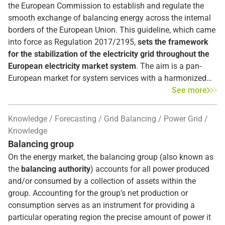
the European Commission to establish and regulate the
smooth exchange of balancing energy across the internal
borders of the European Union. This guideline, which came
into force as Regulation 2017/2195,
sets the framework
for the stabilization of the electricity grid throughout the
European electricity market system
. The aim is a pan-
European market for system services with a harmonized
market design and non-discriminatory trading of balancing
See more
energy without barriers between markets. As a result, TSOs
will be able to procure balancing power more efficiently,
Knowledge
Forecasting
Grid Balancing
Power Grid
more reliably, and cheaper.
Knowledge
Balancing group
On the energy market, the balancing group (also known as
the
balancing authority
) accounts for all power produced
and/or consumed by a collection of assets within the
group. Accounting for the group’s net production or
consumption serves as an instrument for providing a
particular operating region the precise amount of power it