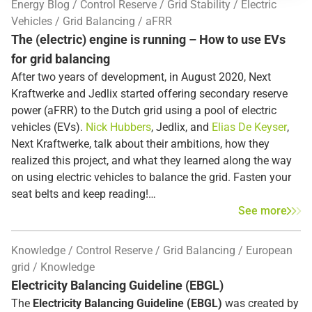
Energy Blog
Control Reserve
Grid Stability
Electric
Vehicles
Grid Balancing
aFRR
The (electric) engine is running – How to use EVs
for grid balancing
After two years of development, in August 2020, Next
Kraftwerke and Jedlix started offering secondary reserve
power (aFRR) to the Dutch grid using a pool of electric
vehicles (EVs).
Nick Hubbers
, Jedlix, and
Elias De Keyser
,
Next Kraftwerke, talk about their ambitions, how they
realized this project, and what they learned along the way
on using electric vehicles to balance the grid. Fasten your
seat belts and keep reading!
See more
Knowledge
Control Reserve
Grid Balancing
European
grid
Knowledge
Electricity Balancing Guideline (EBGL)
The
Electricity Balancing Guideline (EBGL)
was created by