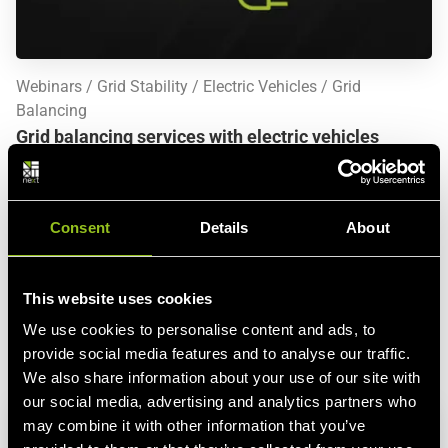
Webinars
Grid Stability
Electric Vehicles
Grid
Balancing
Grid balancing services with electric vehicles
Thu., December 3 2020, 10 a.m. (CET)
The uptake of electric vehicles (EV) is accelerating across
Consent
Details
About
the globe and paving the way for clean mobility. EVs can
play a key role in the energy transition with their massive
storage potential and charging capacity. Orchestrated in a
This website uses cookies
Virtual Power Plant, EVs provide a clean and distributed
alternative to conventional power plants in keeping the grid
We use cookies to personalise content and ads, to
in balance.
See more
provide social media features and to analyse our traffic.
We also share information about your use of our site with
our social media, advertising and analytics partners who
may combine it with other information that you’ve