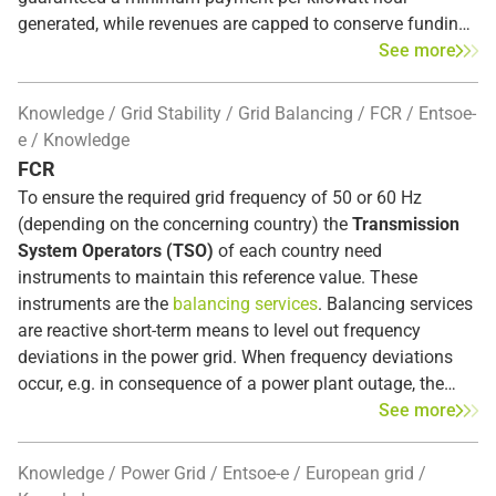
generated, while revenues are capped to conserve funding.
A two-way CfD is often referred to as a symmetric market pr
See more
At the end of 2026, the European Union’s state aid approval
Knowledge
Grid Stability
Grid Balancing
FCR
Entsoe-
for Germany’s current renewable energy support system
e
Knowledge
will expire. To date, plants have been subsidized with a
FCR
sliding-scale market premium that guarantees operators a
To ensure the required grid frequency of 50 or 60 Hz
minimum return. According to EU regulations, by 2027 at
(depending on the concerning country) the
Transmission
the latest, electricity-price-linked subsidies must be
System Operators (TSO)
of each country need
replaced by Contracts for Difference (CfDs) or comparable s
instruments to maintain this reference value. These
instruments are the
balancing services
. Balancing services
For this reason, the federal government is currently drafting
are reactive short-term means to level out frequency
an amendment to the Renewable Energy Sources Act
deviations in the power grid. When frequency deviations
(EEG). On the one hand, the changes are intended to
occur, e.g. in consequence of a power plant outage, the
maintain incentives for the expansion of renewable energy.
Frequency Containment Reserve (FCR)
intervenes
See more
On the other hand, they are intended to permanently
automatically within seconds in the entire synchronous
prevent so-called windfall profits, such as those that
area to restore the balance between supply and demand.
Knowledge
Power Grid
Entsoe-e
European grid
occurred due to exorbitantly high electricity prices during
The FCR, also known as
primary control reserve
, is the