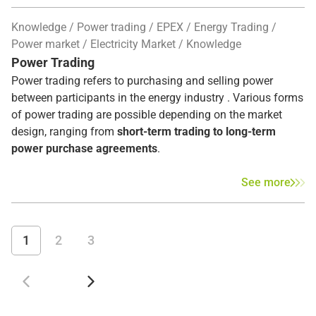
Knowledge
Power trading
EPEX
Energy Trading
Power market
Electricity Market
Knowledge
Power Trading
Power trading refers to purchasing and selling power
between participants in the energy industry . Various forms
of power trading are possible depending on the market
design, ranging from
short-term trading to long-term
power purchase agreements
.
See more
1
2
3