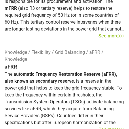
is responsible for its procurement and activation. The
mFRR
(also R3 or tertiary reserve) helps to restore the
required grid frequency of 50 Hz (or in some countries of
60 Hz). This tertiary control reserve intervenes when there
are longer lasting deviations in the power grid that cannot
be resolved solely by the other upstream balancing
See more
services (FCR or aFRR).
Knowledge
Flexibility
Grid Balancing
aFRR
mFRR must be, according to the guidelines proposed by
Knowledge
the European Network of Transmission System Operators
aFRR
of TSO in Europe
(ENTSO-E), fully deployable after 12.5
The
automatic Frequency Restoration Reserve (aFRR),
minutes and has a minimum duration period of 5 minutes
.
also known as secondary reserve
, is a reserve in the
Different auctions determine which
Balancing Service
power grid that helps to keep the grid frequency stable. To
Provider (BSP)
holds back capacities and/or delivers the
keep the frequency within certain thresholds, the
reserve in case of imbalances for each quarter hour.
Transmission System Operators (TSOs) activate balancing
services like aFRR, which they acquire from Balancing
Service Providers (BSPs). Countries differ in their
specifications but after European harmonization of the