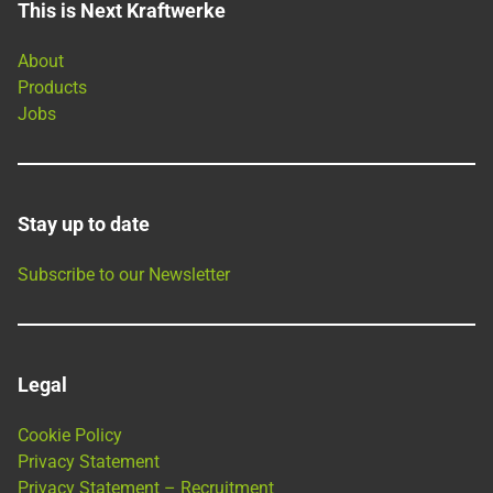
This is Next Kraftwerke
About
Products
Jobs
Stay up to date
Subscribe to our Newsletter
Legal
Cookie Policy
Privacy Statement
Privacy Statement – Recruitment