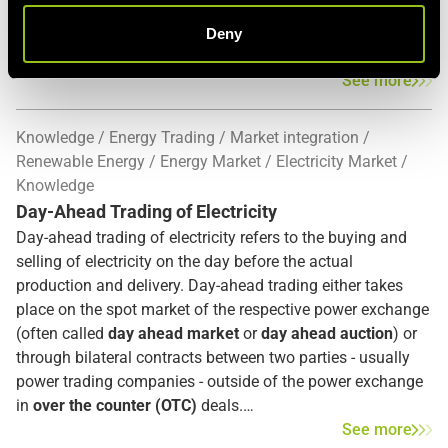
include Balancing Energy and Balancing Capacity
.
Balancing Energy means the energy which is used by
Deny
system operators to perform the maintenance of the
frequency and Balancing Capacity refers to a flexible
See more
capacity which the provider has agreed to keep available
for a certain period in order to provide balancing energy. [1]
Knowledge
Energy Trading
Market integration
Renewable Energy
Energy Market
Electricity Market
Knowledge
Day-Ahead Trading of Electricity
Day-ahead trading of electricity refers to the buying and
selling of electricity on the day before the actual
production and delivery. Day-ahead trading either takes
place on the spot market of the respective power exchange
(often called
day ahead market
or
day ahead auction
) or
through bilateral contracts between two parties - usually
power trading companies - outside of the power exchange
in
over the counter (OTC)
deals.
See more