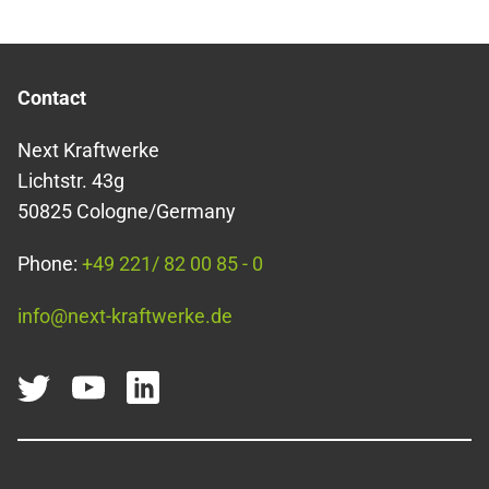
Contact
Next Kraftwerke
Lichtstr. 43g
50825 Cologne/Germany
Phone:
+49 221/ 82 00 85 - 0
info@next-kraftwerke.de