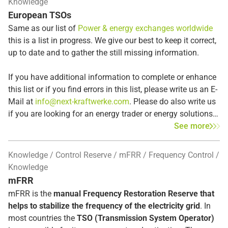
Knowledge
the 2022/2023 energy crisis. The EU views CfDs as a way
first response to frequency disturbances. If the deviation
European TSOs
to promote
renewable energy
while simultaneously
persists, the Automatic Frequency Restoration Reserves
recouping revenue from plant operators whose earnings
Same as our list of
Power & energy exchanges worldwide
(aFRR) subsequently replace the primary control reserve.
exceed a fixed cap. When market prices are high, the
this is a list in progress. We give our best to keep it correct,
government can generate revenue through the cap and use
up to date and to gather the still missing information.
it for the public good. At the same time, CfDs offer plant
operators a high degree of investment security through a
If you have additional information to complete or enhance
minimum payment (“floor”).
this list or if you find errors in this list, please write us an E-
Mail at
info@next-kraftwerke.com
. Please do also write us
if you are looking for an energy trader or energy solutions
in the listed countries – we may already be active in the
See more
region or country that you are looking for.
Knowledge
Control Reserve
mFRR
Frequency Control
Knowledge
mFRR
mFRR is the
manual Frequency Restoration Reserve that
helps to stabilize the frequency of the electricity grid
. In
most countries the
TSO (Transmission System Operator)