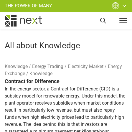
THE POWER OF MANY
All about Knowledge
Knowledge
Energy Trading
Electricity Market
Energy
Exchange
Knowledge
Contract for Difference
In the energy sector, a Contract for Difference (CfD) is a
subsidy model for renewable energy. Under this model, the
plant operator receives subsidies when market conditions
result in particularly low revenue, but must also repay
funds when high electricity prices lead to particularly high
revenue. The idea behind this is that investors are
guaranteed a minimum payment per kilowatt-hour