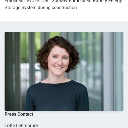
Fotocredit: ECO STOR - 300MW Förderstedt Battery Energy
Storage System during construction
Press Contact
Lotte Lehmbruck