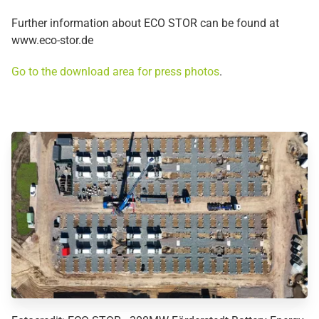
Further information about ECO STOR can be found at
www.eco-stor.de
Go to the download area for press photos
.