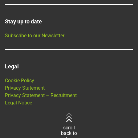
Stay up to date
Subscribe to our Newsletter
Legal
Cookie Policy
Privacy Statement
Privacy Statement – Recruitment
Legal Notice
scroll
back to