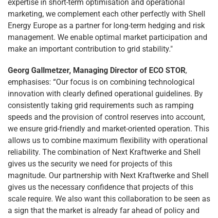
expertise in short-term optimisation and operational
marketing, we complement each other perfectly with Shell
Energy Europe as a partner for long-term hedging and risk
management. We enable optimal market participation and
make an important contribution to grid stability."
Georg Gallmetzer, Managing Director of ECO STOR
,
emphasises: “Our focus is on combining technological
innovation with clearly defined operational guidelines. By
consistently taking grid requirements such as ramping
speeds and the provision of control reserves into account,
we ensure grid-friendly and market-oriented operation. This
allows us to combine maximum flexibility with operational
reliability. The combination of Next Kraftwerke and Shell
gives us the security we need for projects of this
magnitude. Our partnership with Next Kraftwerke and Shell
gives us the necessary confidence that projects of this
scale require. We also want this collaboration to be seen as
a sign that the market is already far ahead of policy and