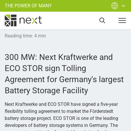
THE POWER OF MANY
Reading time
:
4
min
300 MW: Next Kraftwerke and
ECO STOR sign Tolling
Agreement for Germany's largest
Battery Storage Facility
Next Kraftwerke and ECO STOR have signed a five-year
flexibility tolling agreement to market the Förderstedt
battery storage project. ECO STOR is one of the leading
developers of battery storage systems in Germany. The