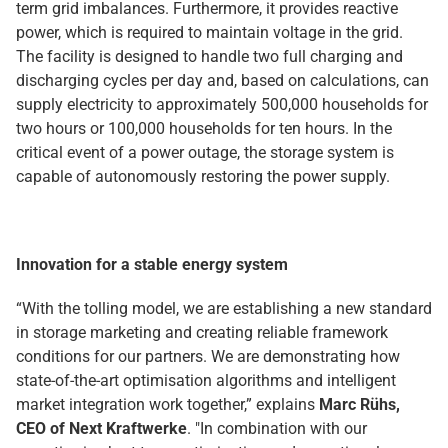
term grid imbalances. Furthermore, it provides reactive
power, which is required to maintain voltage in the grid.
The facility is designed to handle two full charging and
discharging cycles per day and, based on calculations, can
supply electricity to approximately 500,000 households for
two hours or 100,000 households for ten hours. In the
critical event of a power outage, the storage system is
capable of autonomously restoring the power supply.
Innovation for a stable energy system
“With the tolling model, we are establishing a new standard
in storage marketing and creating reliable framework
conditions for our partners. We are demonstrating how
state-of-the-art optimisation algorithms and intelligent
market integration work together,” explains
Marc Rühs,
CEO of Next Kraftwerke
. "In combination with our