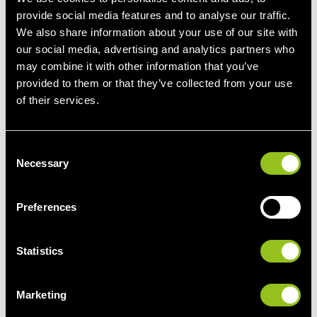
viable manner.
provide social media features and to analyse our traffic.
We also share information about your use of our site with
our social media, advertising and analytics partners who
Flexible grid connection accelerates project start
may combine it with other information that you’ve
provided to them or that they’ve collected from your use
ECO STOR has concluded flexible grid connection
of their services.
agreements with the grid operator 50 Hertz. Next
Kraftwerke incorporates restrictions such as ramp limits
(the rate at which power output can be increased) and
C
ancillary service limits (the maximum amount of ancillary
Necessary
o
services) into its operational optimisation process, thereby
n
ensuring cost-effective operation. Large-scale battery
s
Preferences
storage systems are thus increasingly evolving from
e
opportunity-driven individual projects to an independent,
n
investable infrastructure class. Förderstedt represents not
t
Statistics
just a single project, but another step toward a more
S
flexible, resilient, and market-based energy system in
e
Marketing
Germany.
l