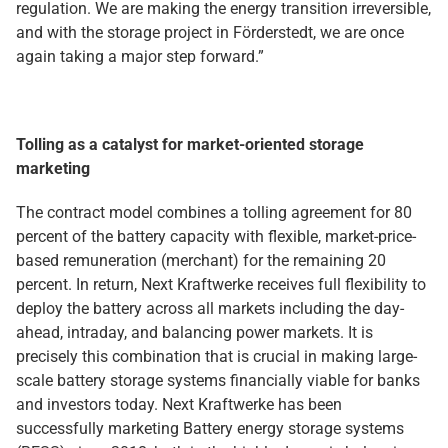
regulation. We are making the energy transition irreversible,
and with the storage project in Förderstedt, we are once
again taking a major step forward.”
Tolling as a catalyst for market-oriented storage
marketing
The contract model combines a tolling agreement for 80
percent of the battery capacity with flexible, market-price-
based remuneration (merchant) for the remaining 20
percent. In return, Next Kraftwerke receives full flexibility to
deploy the battery across all markets including the day-
ahead, intraday, and balancing power markets. It is
precisely this combination that is crucial in making large-
scale battery storage systems financially viable for banks
and investors today. Next Kraftwerke has been
successfully marketing Battery energy storage systems