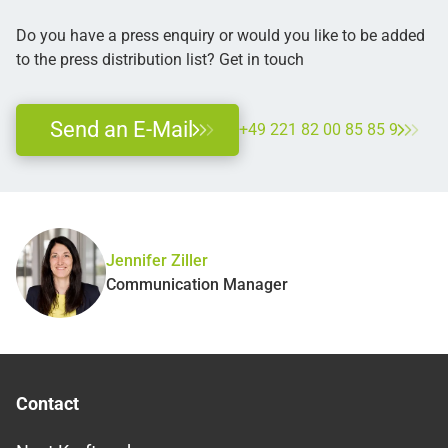
Do you have a press enquiry or would you like to be added
to the press distribution list? Get in touch
Send an E-Mail
+49 221 82 00 85 85 9
Jennifer Ziller
Communication Manager
Contact