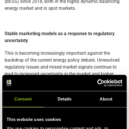
(BESS) since 2018, both in the highly dynamic balancing
energy market and in spot markets.
Stable marketing models as a response to regulatory
uncertainty
This is becoming increasingly important against the
backdrop of the current energy policy debate. Unresolved
regulatory issues and mixed market signals continue to
lead to increased uncertainty in the market and higher
financing requirements for storage projects. In this
environment, structured marketing models with clear risk
distribution create the necessary stability for investment
Consent
Details
About
decisions. Through this agreement, ECO STOR and Next
Kraftwerke are therefore sending a clear signal: even under
challenging regulatory conditions, large-scale battery
This website uses cookies
storage facilities can be structured in an economically
We use cookies to personalise content and ads, to