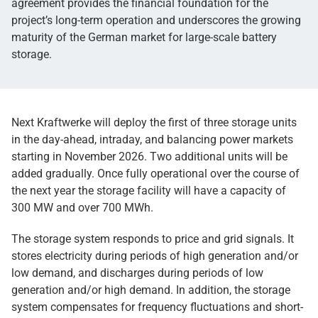
agreement provides the financial foundation for the
project’s long-term operation and underscores the growing
maturity of the German market for large-scale battery
storage.
Next Kraftwerke will deploy the first of three storage units
in the day-ahead, intraday, and balancing power markets
starting in November 2026. Two additional units will be
added gradually. Once fully operational over the course of
the next year the storage facility will have a capacity of
300 MW and over 700 MWh.
The storage system responds to price and grid signals. It
stores electricity during periods of high generation and/or
low demand, and discharges during periods of low
generation and/or high demand. In addition, the storage
system compensates for frequency fluctuations and short-