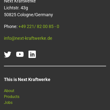
Next Kraftwerke
Lichtstr. 43g
50825 Cologne/Germany
Phone:
+49 221/ 82 00 85 - 0
info@next-kraftwerke.de
This is Next Kraftwerke
About
Products
Jobs