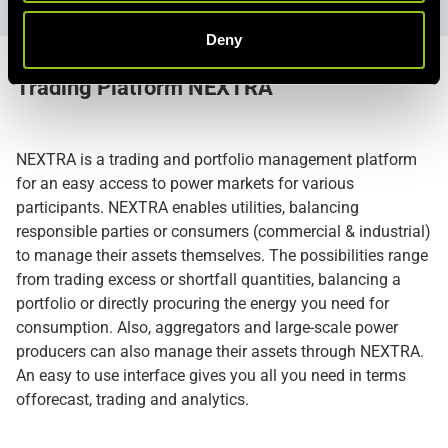
Deny
Trading Platform
NEXTRA
NEXTRA is a trading and portfolio management platform
for an easy access to power markets for various
participants. NEXTRA enables utilities, balancing
responsible parties or consumers (commercial & industrial)
to manage their assets themselves. The possibilities range
from trading excess or shortfall quantities, balancing a
portfolio or directly procuring the energy you need for
consumption. Also, aggregators and large-scale power
producers can also manage their assets through NEXTRA.
An easy to use interface gives you all you need in terms
offorecast, trading and analytics.