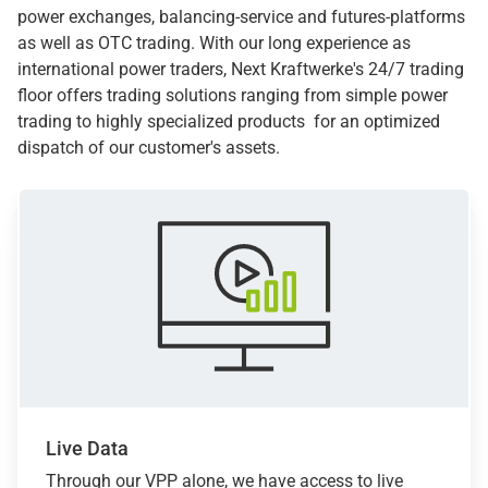
power exchanges, balancing-service and futures-platforms
as well as OTC trading. With our long experience as
international power traders, Next Kraftwerke's 24/7 trading
floor offers trading solutions ranging from simple power
trading to highly specialized products for an optimized
dispatch of our customer's assets.
Live Data
Through our VPP alone, we have access to live