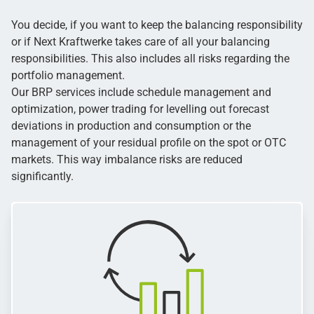
You decide, if you want to keep the balancing responsibility
or if Next Kraftwerke takes care of all your balancing
responsibilities. This also includes all risks regarding the
portfolio management.
Our BRP services include schedule management and
optimization, power trading for levelling out forecast
deviations in production and consumption or the
management of your residual profile on the spot or OTC
markets. This way imbalance risks are reduced
significantly.