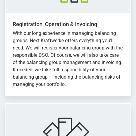
Registration, Operation & Invoicing
With our long experience in managing balancing
groups, Next Kraftwerke offers everything you'll
need. We will register your balancing group with the
responsible DSO. Of course, we will also take care
of the balancing group management and invoicing.
If needed, we take full responsibility of your
balancing group – including the balancing risks of
managing your portfolio.