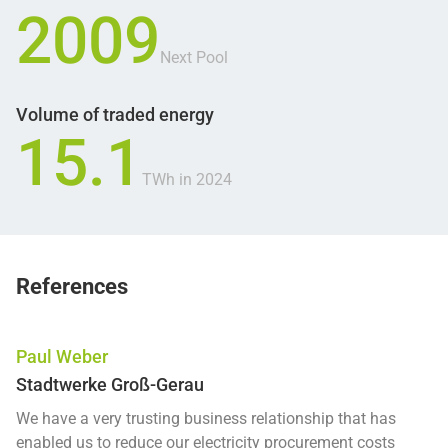
2009
Next Pool
Volume of traded energy
15.1
TWh in 2024
References
Paul Weber
Stadtwerke Groß-Gerau
We have a very trusting business relationship that has
enabled us to reduce our electricity procurement costs