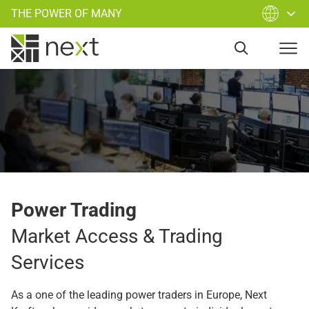
THE POWER OF MANY
Power Trading
Market Access & Trading
Services
As a one of the leading power traders in Europe, Next