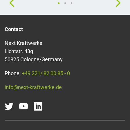
Contact
Next Kraftwerke
Lichtstr. 43g
50825 Cologne/Germany
Phone:
+49 221/ 82 00 85 - 0
info@next-kraftwerke.de