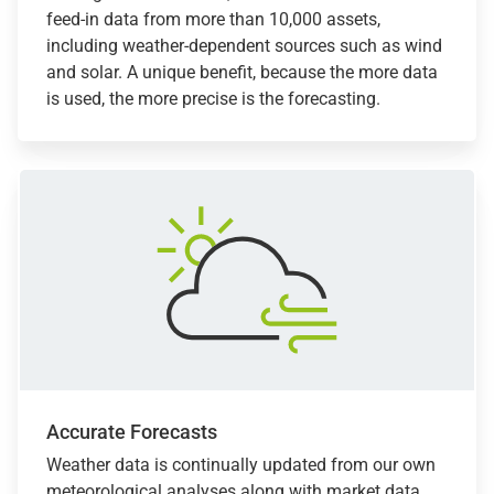
feed-in data from more than 10,000 assets,
including weather-dependent sources such as wind
and solar. A unique benefit, because the more data
is used, the more precise is the forecasting.
Accurate Forecasts
Weather data is continually updated from our own
meteorological analyses along with market data