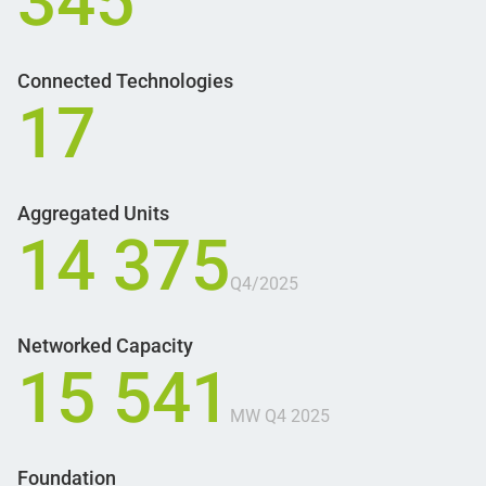
345
Connected Technologies
17
Aggregated Units
14 375
Q4/2025
Networked Capacity
15 541
MW Q4 2025
Foundation