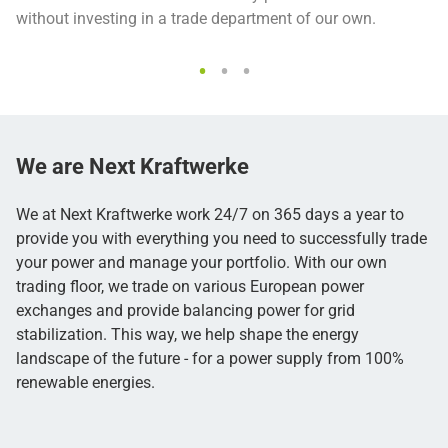
without investing in a trade department of our own.
We are
Next Kraftwerke
We at Next Kraftwerke work 24/7 on 365 days a year to
provide you with everything you need to successfully trade
your power and manage your portfolio. With our own
trading floor, we trade on various European power
exchanges and provide balancing power for grid
stabilization. This way, we help shape the energy
landscape of the future - for a power supply from 100%
renewable energies.