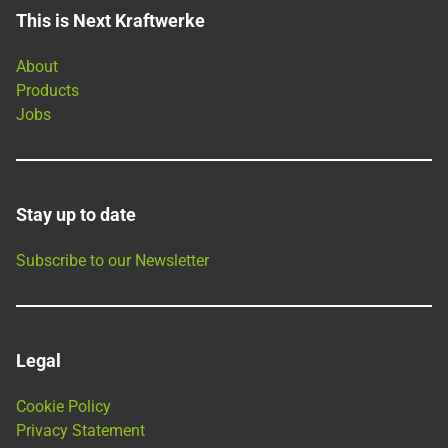
This is Next Kraftwerke
About
Products
Jobs
Stay up to date
Subscribe to our Newsletter
Legal
Cookie Policy
Privacy Statement