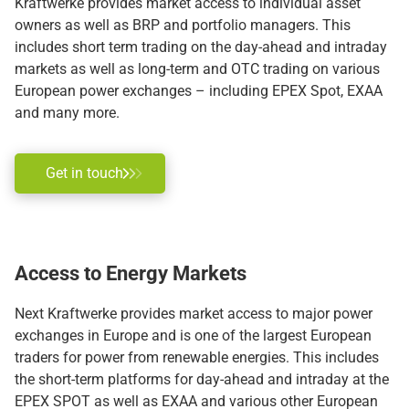
Kraftwerke provides market access to individual asset
owners as well as BRP and portfolio managers. This
includes short term trading on the day-ahead and intraday
markets as well as long-term and OTC trading on various
European power exchanges – including EPEX Spot, EXAA
and many more.
Get in touch
Access
to Energy Markets
Next Kraftwerke provides market access to major power
exchanges in Europe and is one of the largest European
traders for power from renewable energies. This includes
the short-term platforms for day-ahead and intraday at the
EPEX SPOT as well as EXAA and various other European