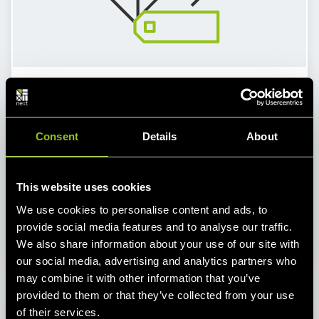
Energy Data and Schedule Management
As part of the balancing group management, we
can also provide support for your energy data
Consent
Details
About
management. This includes forecasting and
plausibility checks for your generation and
consumption. As an interface between you and the
This website uses cookies
DSO/TSO we also prepare your schedules and
We use cookies to personalise content and ads, to
transmit them in time – schedule optimization
provide social media features and to analyse our traffic.
included.
We also share information about your use of our site with
our social media, advertising and analytics partners who
may combine it with other information that you’ve
provided to them or that they’ve collected from your use
of their services.