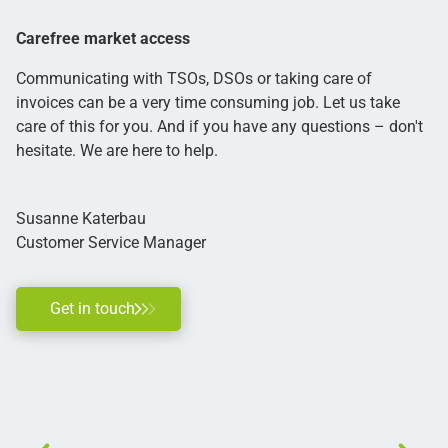
Carefree market access
Communicating with TSOs, DSOs or taking care of
invoices can be a very time consuming job. Let us take
care of this for you. And if you have any questions – don't
hesitate. We are here to help.
Susanne Katerbau
Customer Service Manager
Get in touch