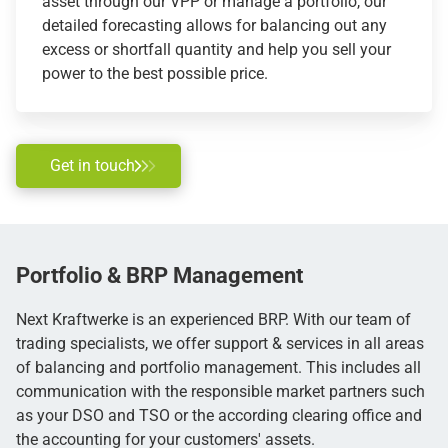
asset through our VPP or manage a portfolio, our
detailed forecasting allows for balancing out any
excess or shortfall quantity and help you sell your
power to the best possible price.
Get in touch
Portfolio & BRP
Management
Next Kraftwerke is an experienced BRP. With our team of
trading specialists, we offer support & services in all areas
of balancing and portfolio management. This includes all
communication with the responsible market partners such
as your DSO and TSO or the according clearing office and
the accounting for your customers' assets.