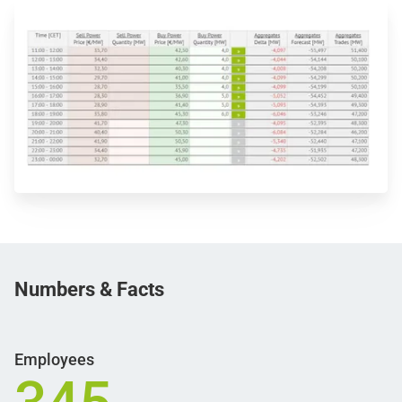
Numbers &
Facts
Employees