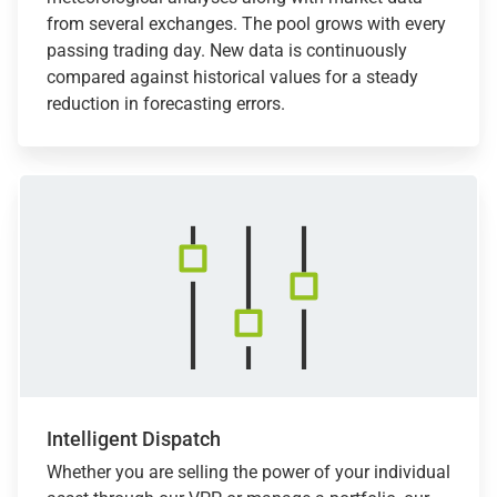
from several exchanges. The pool grows with every
passing trading day. New data is continuously
compared against historical values for a steady
reduction in forecasting errors.
Intelligent Dispatch
Whether you are selling the power of your individual