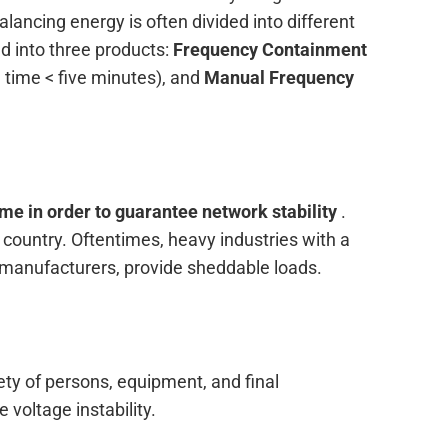
alancing energy is often divided into different
d into three products:
Frequency Containment
n time < five minutes), and
Manual Frequency
ime in order to guarantee network stability
.
country. Oftentimes, heavy industries with a
 manufacturers, provide sheddable loads.
ety of persons, equipment, and final
 voltage instability.