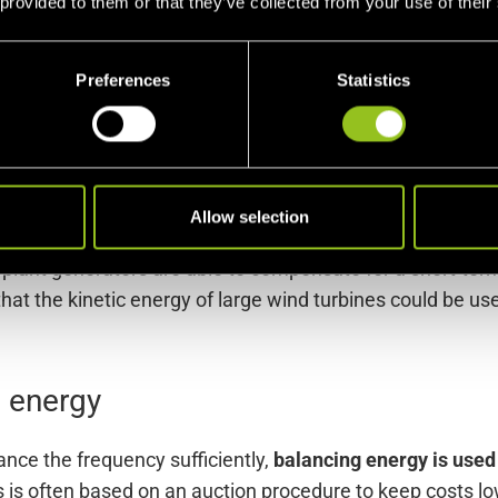
ups in balance,
and with the grid operators
, who are resp
 provided to them or that they’ve collected from your use of their
ncy itself – are out of balance.
Preferences
Statistics
not part of the ancillary services
, since it is already cre
it continues for a while, even after the energy supply has
d in connection with ancillary services and is a kind of 
Allow selection
er plant generators are able to compensate for a short-te
that the kinetic energy of large wind turbines could be use
g energy
ance the frequency sufficiently,
balancing energy is used 
 is often based on an auction procedure to keep costs low.