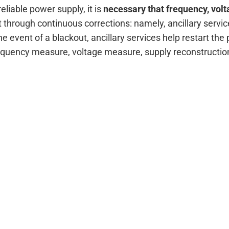
eliable power supply, it is
necessary that frequency, volt
t through continuous corrections: namely, ancillary serv
e event of a blackout, ancillary services help restart the 
equency measure, voltage measure, supply reconstructi