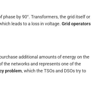
f phase by 90°. Transformers, the grid itself or
hich leads to a loss in voltage.
Grid operators
d purchase additional amounts of energy on the
 of the networks and represents one of the
ncy problem
, which the TSOs and DSOs try to