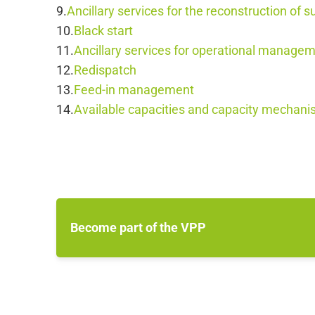
Ancillary services for the reconstruction of s
Black start
Ancillary services for operational manag
Redispatch
Feed-in management
Available capacities and capacity mechan
Become part of the VPP