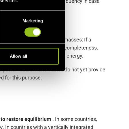
onsible for stabilizing the frequency in case
 services.
Marketing
ated by the inertia of rotating masses: If a
 been stopped. For the sake of completeness,
preliminary stage to balancing energy.
Allow all
rm power failure. Renewables do not yet provide
d for this purpose.
to restore equilibrium
. In some countries,
 In countries with a vertically integrated