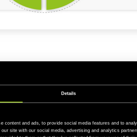
cy maintenance
Details
r 60 Hertz. It is
important that the frequency be within 
ative deviation of max. 0.2 Hertz from 50 Hertz. Therefor
n cases of unforeseen events, such as power plant outages,
e content and ads, to provide social media features and to analy
 electricity consumption. The
responsibility for a stable 
 our site with our social media, advertising and analytics partn