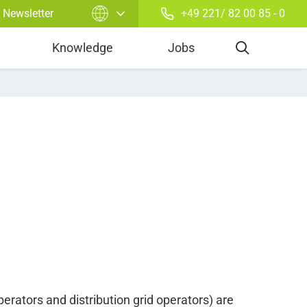
Newsletter
+49 221/ 82 00 85 - 0
Balancing Energy
Knowledge
Jobs
erators and distribution grid operators) are