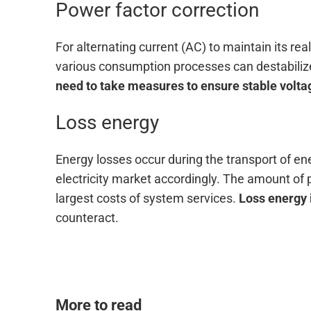
Power factor correction
For alternating current (AC) to maintain its re
various consumption processes can destabilize
need to take measures to ensure stable volta
Loss energy
Energy losses occur during the transport of en
electricity market accordingly. The amount of p
largest costs of system services.
Loss energy 
counteract.
More to read