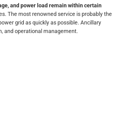
age, and power load remain within certain
ices. The most renowned service is probably the
power grid as quickly as possible. Ancillary
on, and operational management.