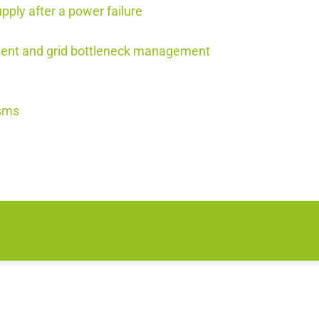
upply after a power failure
ement and grid bottleneck management
isms