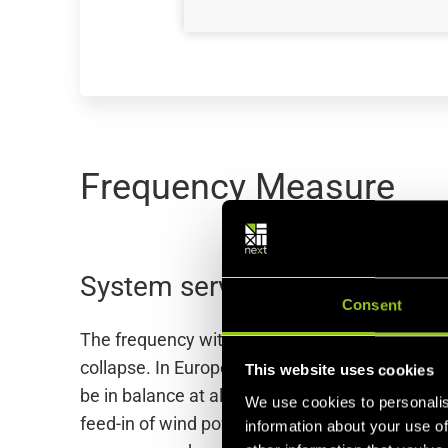
Frequency Measure
System services for frequen
Consent
The frequency within a power grid is either 50 o
collapse. In Europe, this is a positive or neg
This website uses cookies
be in balance at all times. This also applies i
We use cookies to personalis
feed-in of wind power, or a sudden increase in
information about your use of