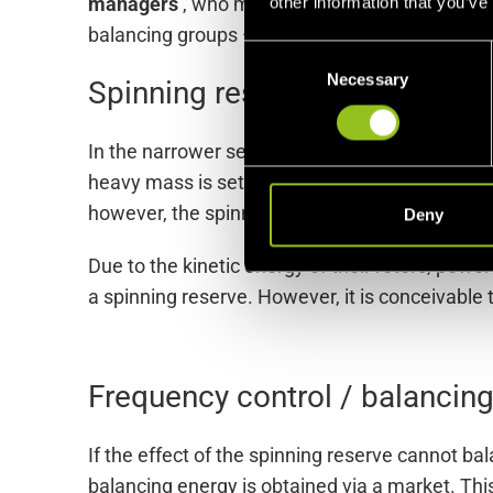
managers
, who must keep their balancing gro
other information that you’ve
balancing groups – and subsequently the freque
C
Necessary
o
Spinning reserve
n
s
In the narrower sense, the
spinning reserve is 
e
heavy mass is set in rotation like a flywheel, 
n
however, the spinning reserve is often mentione
t
Deny
S
Due to the kinetic energy of their rotors, pow
e
l
a spinning reserve. However, it is conceivable 
e
c
t
Frequency control / balancin
i
o
n
If the effect of the spinning reserve cannot bal
balancing energy is obtained via a market. This