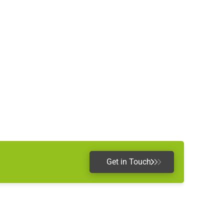
Get in Touch