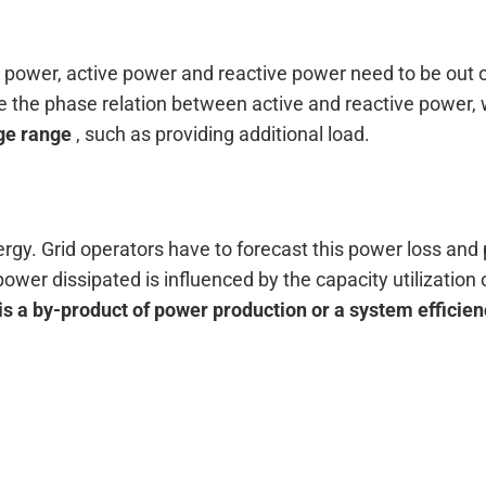
al power, active power and reactive power need to be out o
 the phase relation between active and reactive power, w
ge range
, such as providing additional load.
ergy. Grid operators have to forecast this power loss an
ower dissipated is influenced by the capacity utilization
is a by-product of power production or a system efficie