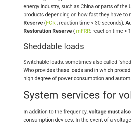
energy industry, such as China or parts of the U
products depending on how fast they have to re
Reserve
(
FCR
: reaction time < 30 seconds),
Au
Restoration Reserve
(
mFRR
: reaction time < 
Sheddable loads
Switchable loads, sometimes also called “shed
Who provides these loads and in which procedu
high degree of power consumption and automati
System services for v
In addition to the frequency,
voltage must also
consumption devices. In the event of a voltage d