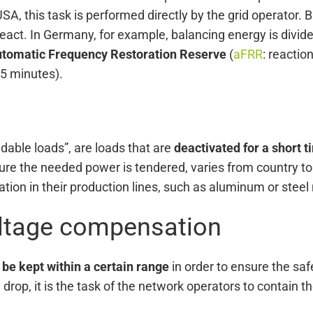
SA, this task is performed directly by the grid operator. B
act. In Germany, for example, balancing energy is divide
tomatic Frequency Restoration Reserve
(
aFRR
: reactio
15 minutes).
dable loads”, are loads that are
deactivated for a short t
re the needed power is tendered, varies from country to 
on in their production lines, such as aluminum or steel
oltage compensation
 be kept within a certain range
in order to ensure the saf
rop, it is the task of the network operators to contain the