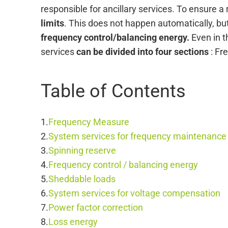
responsible for ancillary services. To ensure a r
limits
. This does not happen automatically, bu
frequency control/balancing energy.
Even in th
services
can be divided into four sections
: Fr
Table of Contents
Frequency Measure
System services for frequency maintenance
Spinning reserve
Frequency control / balancing energy
Sheddable loads
System services for voltage compensation
Power factor correction
Loss energy