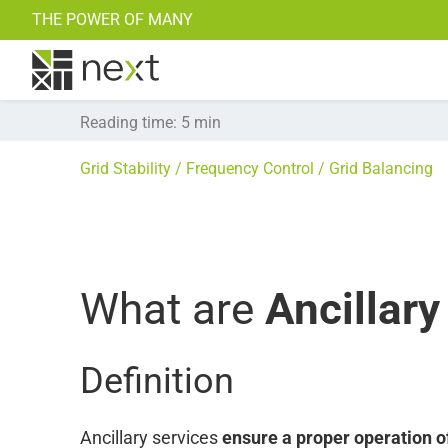
THE POWER OF MANY
Research Projects
Power Trading
Find all our Blogposts here >>
Reading time
:
5
min
Grid Stability
Frequency Control
Grid Balancing
What are
Ancillary
Definition
Ancillary services
ensure a proper operation o