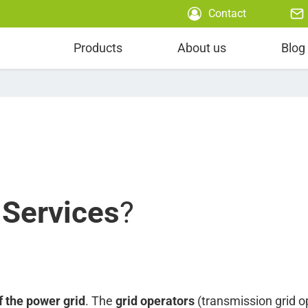
Contact
Power Scheduling
Products
About us
Blog
 Services
?
f the power grid
. The
grid operators
(transmission grid op