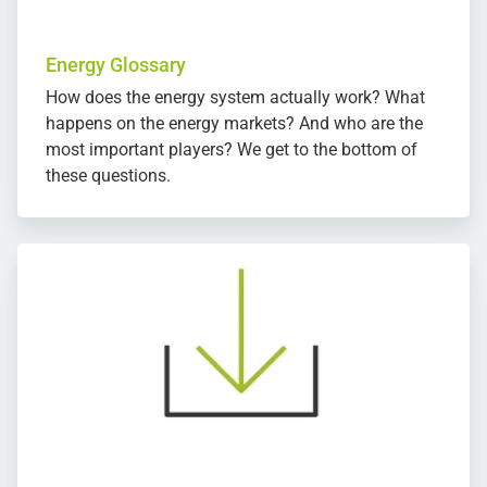
Energy Glossary
How does the energy system actually work? What
happens on the energy markets? And who are the
most important players? We get to the bottom of
these questions.