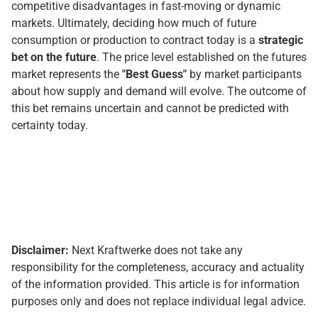
competitive disadvantages in fast-moving or dynamic
markets. Ultimately, deciding how much of future
consumption or production to contract today is a
strategic
bet on the future
. The price level established on the futures
market represents the
"Best Guess"
by market participants
about how supply and demand will evolve. The outcome of
this bet remains uncertain and cannot be predicted with
certainty today.
Disclaimer:
Next Kraftwerke does not take any
responsibility for the completeness, accuracy and actuality
of the information provided. This article is for information
purposes only and does not replace individual legal advice.