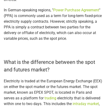
In German-speaking regions, "
Power Purchase Agreement
"
(PPA) is commonly used as a term for long-term fixed-price
electricity supply contracts. However, strictly speaking, a
PPA is simply a contract between two parties for the
delivery or offtake of electricity, which can also occur at
variable prices, such as the spot price.
What is the difference between the spot
and futures market?
Electricity is traded at the European Energy Exchange (EEX)
on either the spot market or the futures market. The spot
market, known as EPEX SPOT, is located in Paris and
serves as a platform for
trading
electricity that is delivered
within one to two days. This includes the
intraday market
,