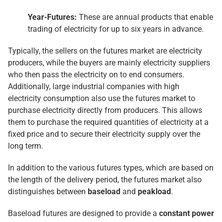
Year-Futures:
These are annual products that enable
trading of electricity for up to six years in advance.
Typically, the sellers on the futures market are electricity
producers, while the buyers are mainly electricity suppliers
who then pass the electricity on to end consumers.
Additionally, large industrial companies with high
electricity consumption also use the futures market to
purchase electricity directly from producers. This allows
them to purchase the required quantities of electricity at a
fixed price and to secure their electricity supply over the
long term.
In addition to the various futures types, which are based on
the length of the delivery period, the futures market also
distinguishes between
baseload
and
peakload
.
Baseload futures are designed to provide a
constant power