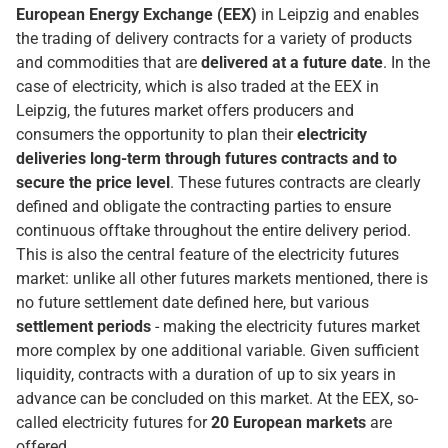
European Energy Exchange (EEX)
in Leipzig and enables
the trading of delivery contracts for a variety of products
and commodities that are
delivered at a future date
. In the
case of electricity, which is also traded at the EEX in
Leipzig, the futures market offers producers and
consumers the opportunity to plan their
electricity
deliveries long-term through futures contracts and to
secure the price level
. These futures contracts are clearly
defined and obligate the contracting parties to ensure
continuous offtake throughout the entire delivery period.
This is also the central feature of the electricity futures
market: unlike all other futures markets mentioned, there is
no future settlement date defined here, but various
settlement periods
- making the electricity futures market
more complex by one additional variable. Given sufficient
liquidity, contracts with a duration of up to six years in
advance can be concluded on this market. At the EEX, so-
called electricity futures for
20 European markets
are
offered.