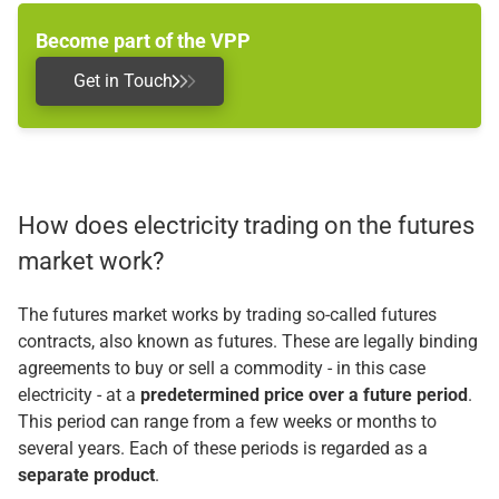
Become part of the VPP
Get in Touch
How does electricity trading on the futures
market work?
The futures market works by trading so-called futures
contracts, also known as futures. These are legally binding
agreements to buy or sell a commodity - in this case
electricity - at a
predetermined price over a future period
.
This period can range from a few weeks or months to
several years. Each of these periods is regarded as a
separate product
.