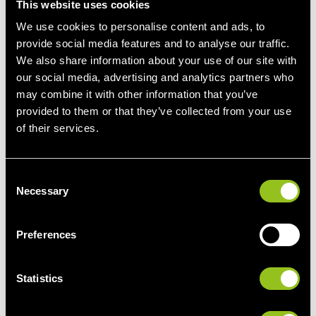
therefore fundamental to the structuring of futures
This website uses cookies
contracts. Thus, electricity contracts can be purchased and
We use cookies to personalise content and ads, to
sold as either "base" or "peak."
provide social media features and to analyse our traffic.
We also share information about your use of our site with
our social media, advertising and analytics partners who
may combine it with other information that you’ve
provided to them or that they’ve collected from your use
More information
of their services.
C
Necessary
o
n
Pros and Cons of the futures market
s
Preferences
e
The futures market offers electricity consumers and
n
producers the opportunity to
fix prices for future electricity
t
Statistics
deliveries
, providing both sides with planning security.
S
Participants can also
hedge against unwanted price
e