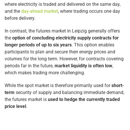
where electricity is traded and delivered on the same day,
and the
day-ahead market
, where trading occurs one day
before delivery.
In contrast, the futures market in Leipzig generally offers
the
option of concluding electricity supply contracts for
longer periods of up to six years
. This option enables
participants to plan and secure their energy prices and
volumes for the long term. However, for contracts covering
periods far in the future,
market liquidity is often low
,
which makes trading more challenging.
While the spot market is therefore primarily used for
short-
term
security of supply and balancing immediate demand,
the futures market is
used to hedge the currently traded
price level
.