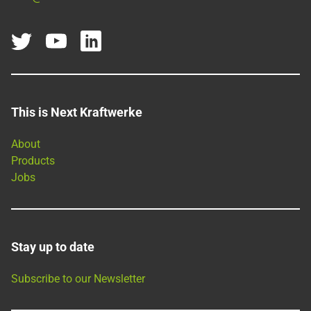
This is Next Kraftwerke
About
Products
Jobs
Stay up to date
Subscribe to our Newsletter