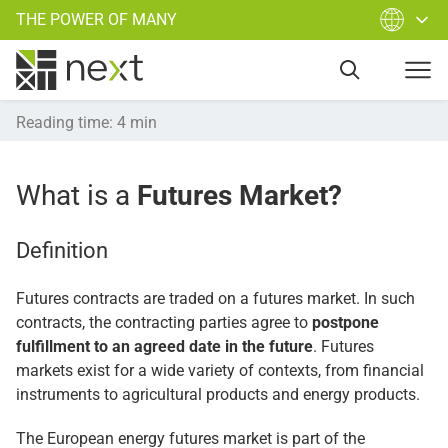
THE POWER OF MANY
Reading time
:
4
min
What is a
Futures Market?
Definition
Futures contracts are traded on a futures market. In such
contracts, the contracting parties agree to
postpone
fulfillment to an agreed date in the future
. Futures
markets exist for a wide variety of contexts, from financial
instruments to agricultural products and energy products.
The European energy futures market is part of the