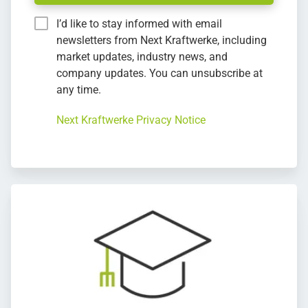
I’d like to stay informed with email
newsletters from Next Kraftwerke, including
market updates, industry news, and
company updates. You can unsubscribe at
any time.
Next Kraftwerke Privacy Notice