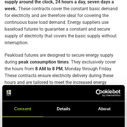
supply around the clock, 24 hours a day, seven days a
week.
These contracts cover the constant basic demand
for electricity and are therefore ideal for covering the
continuous base load demand. Energy suppliers use
baseload futures to guarantee a constant and secure
supply of electricity that covers the basic supply without
interruption.
Peakload futures are designed to secure energy supply
during
peak consumption times
. They exclusively cover
the hours from
8 AM to 8 PM
, Monday through Friday.
These contracts ensure electricity delivery during these
hours and are tailored to meet the increased energy
demand in these periods. They are essential for energy
providers to respond to peak loads that exceed the base
load.
Consent
Details
About
Both baseload and peakload
describe the different
demand patterns in electricity consumption
and are