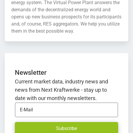
energy system. The Virtual Power Plant answers the
demands of the decentralized energy world and
opens up new business prospects for its participants
and, of course, RES aggregators. We help you utilize
them in the best possible way.
Newsletter
Current market data, industry news and
news from Next Kraftwerke - stay up to
date with our monthly newsletters.
E-Mail
Subscribe