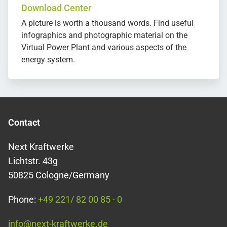
Download Center
A picture is worth a thousand words. Find useful
infographics and photographic material on the
Virtual Power Plant and various aspects of the
energy system.
Contact
Next Kraftwerke
Lichtstr. 43g
50825 Cologne/Germany
Phone:
+49 221/ 82 00 85 - 0
info@next-kraftwerke.de