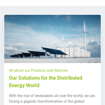
All about our Products and Services
Our Solutions for the Distributed
Energy World
With the rise of renewables all over the world, we are
facing a gigantic transformation of the global