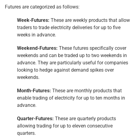
Futures are categorized as follows:
Week-Futures:
These are weekly products that allow
traders to trade electricity deliveries for up to five
weeks in advance.
Weekend-Futures:
These futures specifically cover
weekends and can be traded up to two weekends in
advance. They are particularly useful for companies
looking to hedge against demand spikes over
weekends.
Month-Futures:
These are monthly products that
enable trading of electricity for up to ten months in
advance.
Quarter-Futures:
These are quarterly products
allowing trading for up to eleven consecutive
quarters.